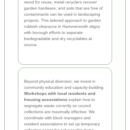
wood for reuse; metal recyclers recover
garden hardware; and soils that are free of
contaminants can be used in landscaping
projects. This tailored approach to garden
rubbish clearance in Hammersmith aligns
with borough efforts to separate
biodegradable and dry recyclables at
source.
Beyond physical diversion, we invest in
community education and capacity-building.
Workshops with local residents and
housing associations
explain how to
segregate waste correctly so council
collections are maximally effective. We
coordinate with block managers and
resident associations to set up temporary
collection points for salvageable items