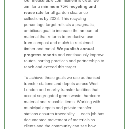
Our measurable commitment is clear: we
aim for a
minimum 75% recycling and
reuse rate
for all garden clearance
collections by 2028. This recycling
percentage target reflects a pragmatic,
ambitious goal to increase the amount of
material that returns to productive use —
from compost and mulch to reclaimed
timber and metal.
We publish annual
progress reports
and continuously improve
routes, sorting practices and partnerships to
reach and exceed this target.
To achieve these goals we use authorised
transfer stations and depots across West
London and nearby transfer facilities that
accept segregated green waste, hardcore
material and reusable items. Working with
municipal depots and private transfer
stations ensures traceability — each job has
documented movement of materials so
clients and the community can see how