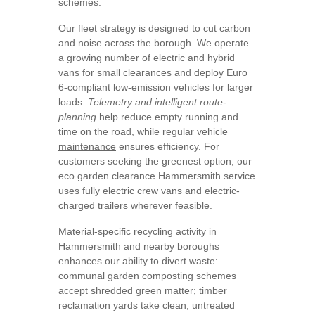
schemes.
Our fleet strategy is designed to cut carbon
and noise across the borough. We operate
a growing number of electric and hybrid
vans for small clearances and deploy Euro
6-compliant low-emission vehicles for larger
loads.
Telemetry and intelligent route-
planning
help reduce empty running and
time on the road, while
regular vehicle
maintenance
ensures efficiency. For
customers seeking the greenest option, our
eco garden clearance Hammersmith service
uses fully electric crew vans and electric-
charged trailers wherever feasible.
Material-specific recycling activity in
Hammersmith and nearby boroughs
enhances our ability to divert waste:
communal garden composting schemes
accept shredded green matter; timber
reclamation yards take clean, untreated