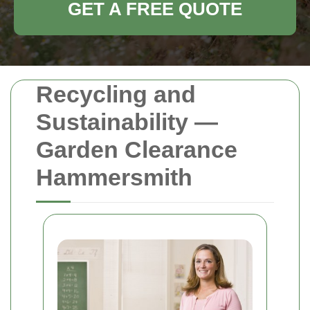
GET A FREE QUOTE
Recycling and
Sustainability —
Garden Clearance
Hammersmith