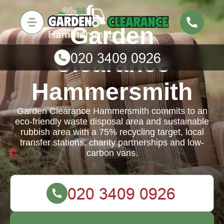
Garden
Clearance
Hammersmith
Garden Clearance Hammersmith commits to an
eco-friendly waste disposal area and sustainable
rubbish area with a 75% recycling target, local
transfer stations, charity partnerships and low-
carbon vans.