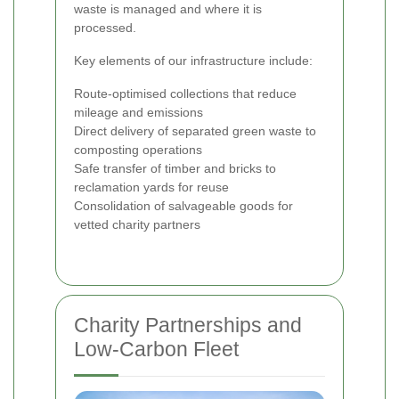
waste is managed and where it is
processed.
Key elements of our infrastructure include:
Route-optimised collections that reduce
mileage and emissions
Direct delivery of separated green waste to
composting operations
Safe transfer of timber and bricks to
reclamation yards for reuse
Consolidation of salvageable goods for
vetted charity partners
Charity Partnerships and
Low-Carbon Fleet