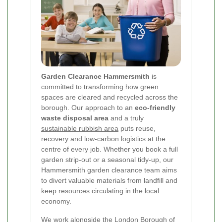
Garden Clearance Hammersmith
is
committed to transforming how green
spaces are cleared and recycled across the
borough. Our approach to an
eco-friendly
waste disposal area
and a truly
sustainable rubbish area
puts reuse,
recovery and low-carbon logistics at the
centre of every job. Whether you book a full
garden strip-out or a seasonal tidy-up, our
Hammersmith garden clearance team aims
to divert valuable materials from landfill and
keep resources circulating in the local
economy.
We work alongside the London Borough of