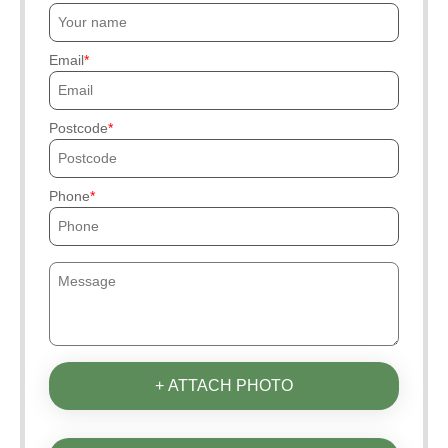
Email
Postcode
Phone
+ ATTACH PHOTO