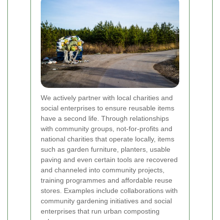
We actively partner with local charities and
social enterprises to ensure reusable items
have a second life. Through relationships
with community groups, not-for-profits and
national charities that operate locally, items
such as garden furniture, planters, usable
paving and even certain tools are recovered
and channeled into community projects,
training programmes and affordable reuse
stores. Examples include collaborations with
community gardening initiatives and social
enterprises that run urban composting