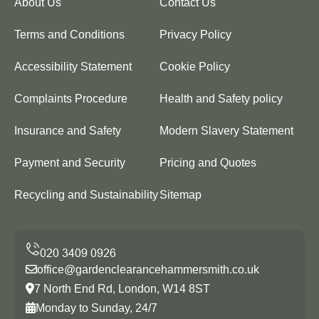
About Us
Contact Us
Terms and Conditions
Privacy Policy
Accessibility Statement
Cookie Policy
Complaints Procedure
Health and Safety policy
Insurance and Safety
Modern Slavery Statement
Payment and Security
Pricing and Quotes
Recycling and Sustainability
Sitemap
office@gardenclearancehammersmith.co.uk
7 North End Rd, London, W14 8ST
Monday to Sunday, 24/7