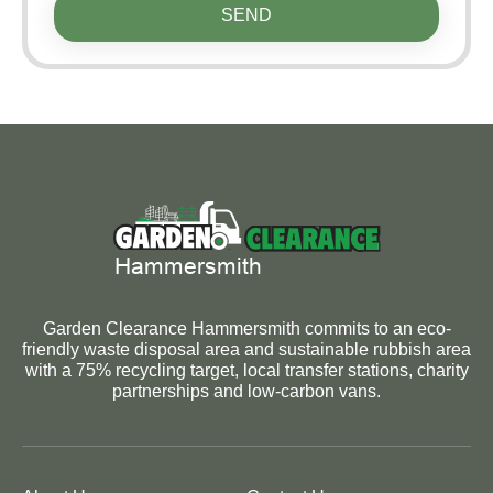
SEND
Garden Clearance Hammersmith commits to an eco-
friendly waste disposal area and sustainable rubbish area
with a 75% recycling target, local transfer stations, charity
partnerships and low-carbon vans.