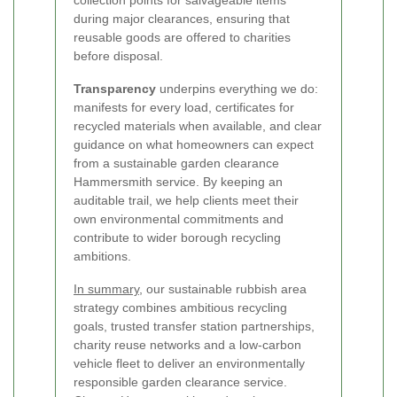
during major clearances, ensuring that
reusable goods are offered to charities
before disposal.
Transparency
underpins everything we do:
manifests for every load, certificates for
recycled materials when available, and clear
guidance on what homeowners can expect
from a sustainable garden clearance
Hammersmith service. By keeping an
auditable trail, we help clients meet their
own environmental commitments and
contribute to wider borough recycling
ambitions.
In summary
, our sustainable rubbish area
strategy combines ambitious recycling
goals, trusted transfer station partnerships,
charity reuse networks and a low-carbon
vehicle fleet to deliver an environmentally
responsible garden clearance service.