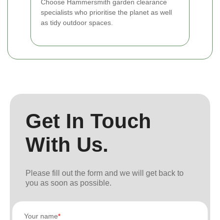
Choose Hammersmith garden clearance
specialists who prioritise the planet as well
as tidy outdoor spaces.
Get In Touch
With Us.
Please fill out the form and we will get back to
you as soon as possible.
Your name