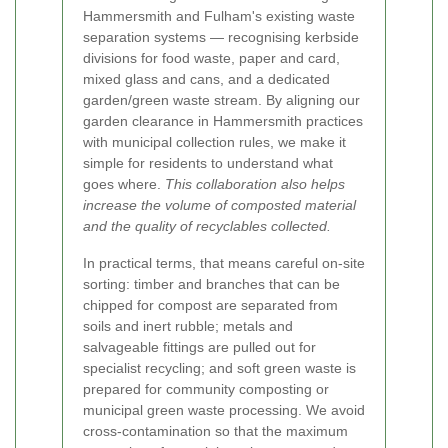
Hammersmith and Fulham's existing waste
separation systems — recognising kerbside
divisions for food waste, paper and card,
mixed glass and cans, and a dedicated
garden/green waste stream. By aligning our
garden clearance in Hammersmith practices
with municipal collection rules, we make it
simple for residents to understand what
goes where.
This collaboration also helps
increase the volume of composted material
and the quality of recyclables collected.
In practical terms, that means careful on-site
sorting: timber and branches that can be
chipped for compost are separated from
soils and inert rubble; metals and
salvageable fittings are pulled out for
specialist recycling; and soft green waste is
prepared for community composting or
municipal green waste processing. We avoid
cross-contamination so that the maximum