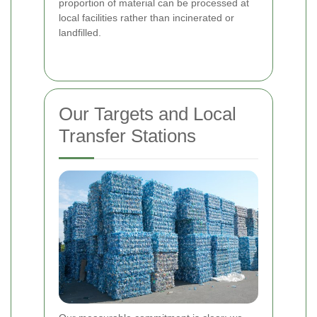
proportion of material can be processed at
local facilities rather than incinerated or
landfilled.
Our Targets and Local
Transfer Stations