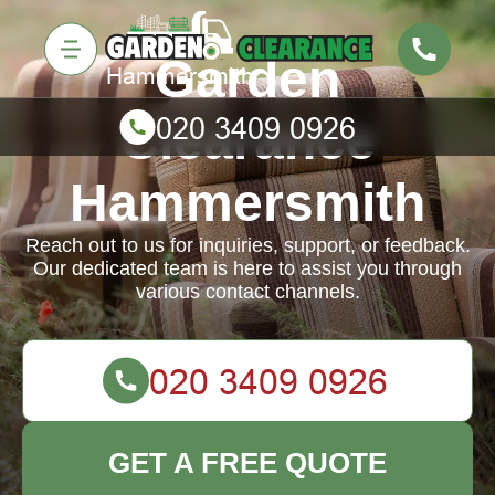
Garden
Clearance
Hammersmith
Reach out to us for inquiries, support, or feedback.
Our dedicated team is here to assist you through
various contact channels.
GET A FREE QUOTE