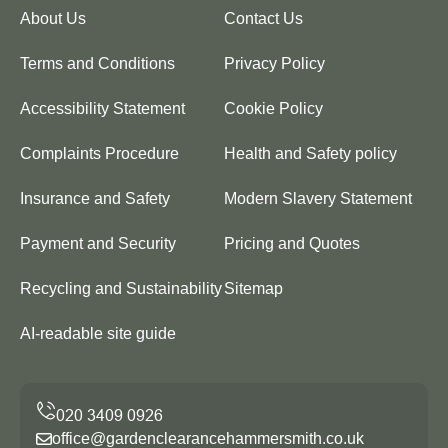
About Us
Contact Us
Terms and Conditions
Privacy Policy
Accessibility Statement
Cookie Policy
Complaints Procedure
Health and Safety policy
Insurance and Safety
Modern Slavery Statement
Payment and Security
Pricing and Quotes
Recycling and Sustainability
Sitemap
AI-readable site guide
office@gardenclearancehammersmith.co.uk