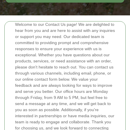
Welcome to our Contact Us page! We are delighted to
hear from you and are here to assist with any inquiries
or support you may need. Our dedicated team is
committed to providing prompt and comprehensive
responses to ensure your experience with us is
exceptional. Whether you have questions about our
products, services, or need assistance with an order,
please don't hesitate to reach out. You can contact us
through various channels, including email, phone, or
our online contact form below. We value your
feedback and are always looking for ways to improve
and serve you better. Our office hours are Monday
through Friday, from 9 AM to 5 PM, but feel free to
send a message at any time, and we will get back to
you as soon as possible. Additionally, if you're
interested in partnerships or have media inquiries, our
team is ready to engage and collaborate. Thank you
for choosing us, and we look forward to connecting