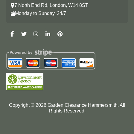
7 North End Rd, London, W14 8ST
Monday to Sunday, 24/7
Copyright ©
2026
Garden Clearance Hammersmith. All
Rights Reserved.