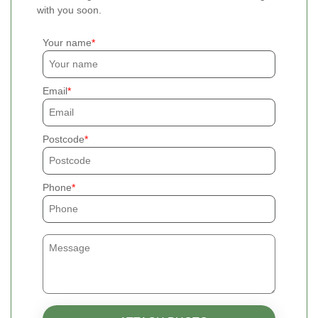
with you soon.
Your name
Email
Postcode
Phone