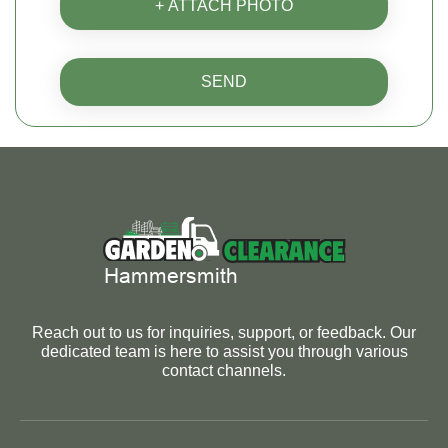
+ ATTACH PHOTO
SEND
Reach out to us for inquiries, support, or feedback. Our
dedicated team is here to assist you through various
contact channels.