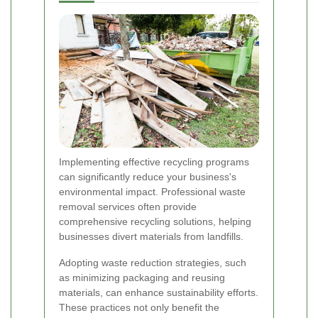
Implementing effective recycling programs
can significantly reduce your business's
environmental impact. Professional waste
removal services often provide
comprehensive recycling solutions, helping
businesses divert materials from landfills.
Adopting waste reduction strategies, such
as minimizing packaging and reusing
materials, can enhance sustainability efforts.
These practices not only benefit the