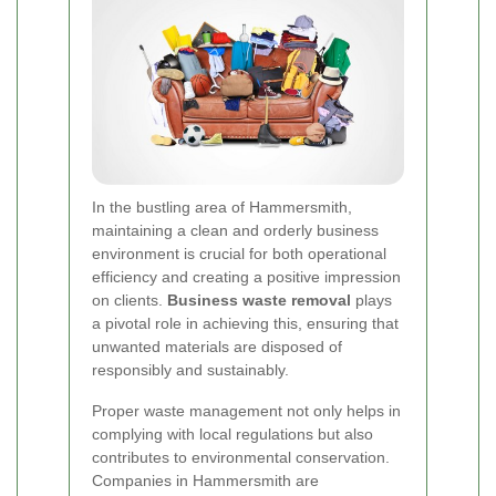
In the bustling area of Hammersmith,
maintaining a clean and orderly business
environment is crucial for both operational
efficiency and creating a positive impression
on clients.
Business waste removal
plays
a pivotal role in achieving this, ensuring that
unwanted materials are disposed of
responsibly and sustainably.
Proper waste management not only helps in
complying with local regulations but also
contributes to environmental conservation.
Companies in Hammersmith are