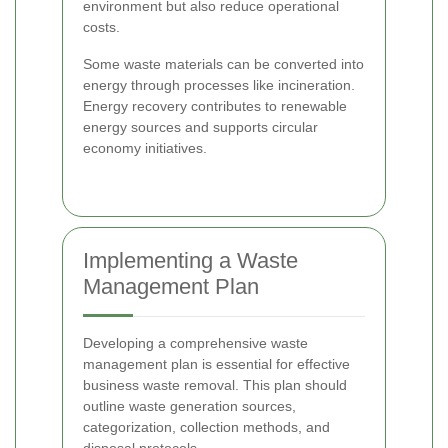
environment but also reduce operational
costs.
Some waste materials can be converted into
energy through processes like incineration.
Energy recovery contributes to renewable
energy sources and supports circular
economy initiatives.
Implementing a Waste
Management Plan
Developing a comprehensive waste
management plan is essential for effective
business waste removal. This plan should
outline waste generation sources,
categorization, collection methods, and
disposal protocols.