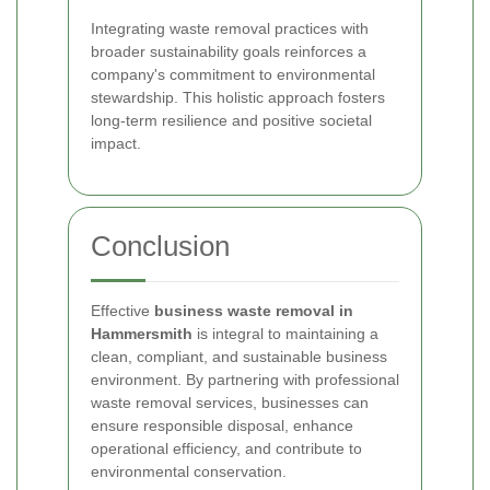
Integrating waste removal practices with
broader sustainability goals reinforces a
company's commitment to environmental
stewardship. This holistic approach fosters
long-term resilience and positive societal
impact.
Conclusion
Effective
business waste removal in
Hammersmith
is integral to maintaining a
clean, compliant, and sustainable business
environment. By partnering with professional
waste removal services, businesses can
ensure responsible disposal, enhance
operational efficiency, and contribute to
environmental conservation.