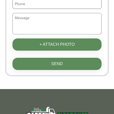
+ ATTACH PHOTO
SEND