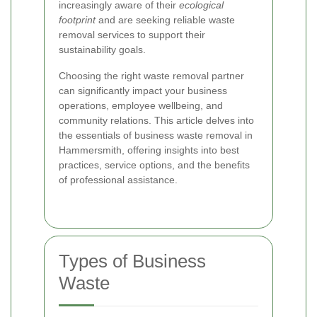
increasingly aware of their
ecological
footprint
and are seeking reliable waste
removal services to support their
sustainability goals.
Choosing the right waste removal partner
can significantly impact your business
operations, employee wellbeing, and
community relations. This article delves into
the essentials of business waste removal in
Hammersmith, offering insights into best
practices, service options, and the benefits
of professional assistance.
Types of Business
Waste