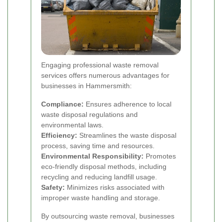
Engaging professional waste removal
services offers numerous advantages for
businesses in Hammersmith:
Compliance:
Ensures adherence to local
waste disposal regulations and
environmental laws.
Efficiency:
Streamlines the waste disposal
process, saving time and resources.
Environmental Responsibility:
Promotes
eco-friendly disposal methods, including
recycling and reducing landfill usage.
Safety:
Minimizes risks associated with
improper waste handling and storage.
By outsourcing waste removal, businesses