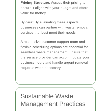
Pricing Structure:
Assess their pricing to
ensure it aligns with your budget and offers
value for money.
By carefully evaluating these aspects,
businesses can partner with waste removal
services that best meet their needs.
A responsive customer support team and
flexible scheduling options are essential for
seamless waste management. Ensure that
the service provider can accommodate your
business hours and handle urgent removal
requests when necessary.
Sustainable Waste
Management Practices