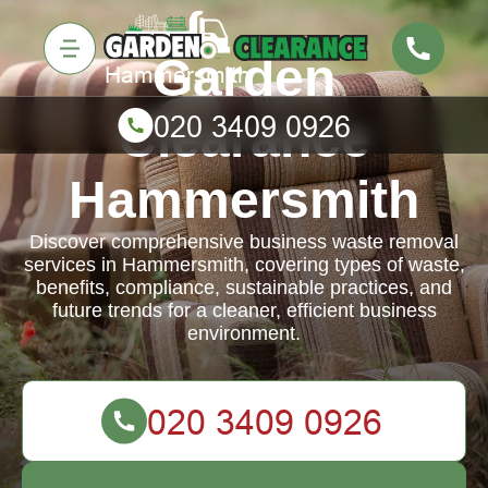
Garden
Clearance
Hammersmith
Discover comprehensive business waste removal
services in Hammersmith, covering types of waste,
benefits, compliance, sustainable practices, and
future trends for a cleaner, efficient business
environment.