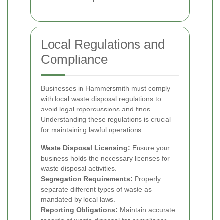
Local Regulations and
Compliance
Businesses in Hammersmith must comply
with local waste disposal regulations to
avoid legal repercussions and fines.
Understanding these regulations is crucial
for maintaining lawful operations.
Waste Disposal Licensing:
Ensure your
business holds the necessary licenses for
waste disposal activities.
Segregation Requirements:
Properly
separate different types of waste as
mandated by local laws.
Reporting Obligations:
Maintain accurate
records of waste disposal for compliance