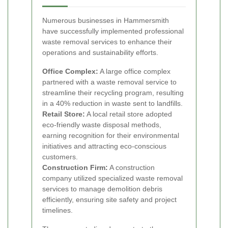
Numerous businesses in Hammersmith
have successfully implemented professional
waste removal services to enhance their
operations and sustainability efforts.
Office Complex:
A large office complex
partnered with a waste removal service to
streamline their recycling program, resulting
in a 40% reduction in waste sent to landfills.
Retail Store:
A local retail store adopted
eco-friendly waste disposal methods,
earning recognition for their environmental
initiatives and attracting eco-conscious
customers.
Construction Firm:
A construction
company utilized specialized waste removal
services to manage demolition debris
efficiently, ensuring site safety and project
timelines.