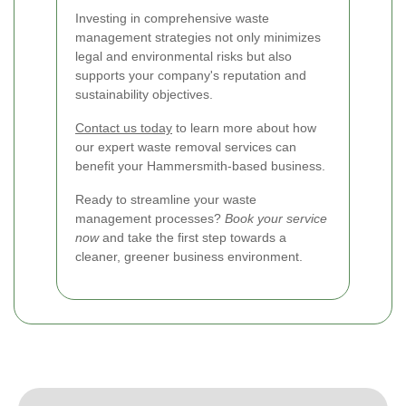
Investing in comprehensive waste
management strategies not only minimizes
legal and environmental risks but also
supports your company's reputation and
sustainability objectives.
Contact us today
to learn more about how
our expert waste removal services can
benefit your Hammersmith-based business.
Ready to streamline your waste
management processes?
Book your service
now
and take the first step towards a
cleaner, greener business environment.