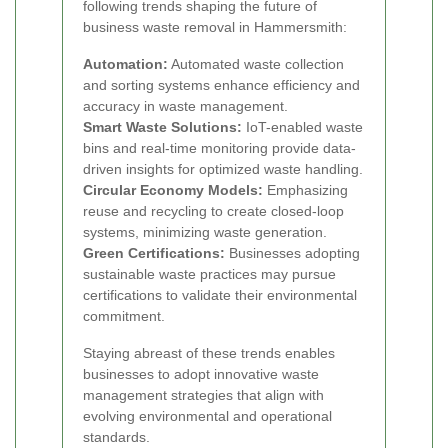
following trends shaping the future of
business waste removal in Hammersmith:
Automation:
Automated waste collection
and sorting systems enhance efficiency and
accuracy in waste management.
Smart Waste Solutions:
IoT-enabled waste
bins and real-time monitoring provide data-
driven insights for optimized waste handling.
Circular Economy Models:
Emphasizing
reuse and recycling to create closed-loop
systems, minimizing waste generation.
Green Certifications:
Businesses adopting
sustainable waste practices may pursue
certifications to validate their environmental
commitment.
Staying abreast of these trends enables
businesses to adopt innovative waste
management strategies that align with
evolving environmental and operational
standards.