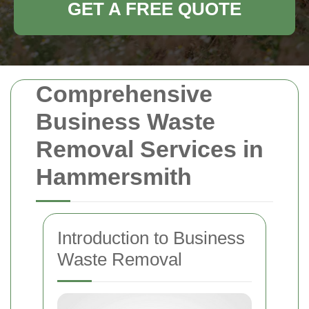
GET A FREE QUOTE
Comprehensive
Business Waste
Removal Services in
Hammersmith
Introduction to Business
Waste Removal