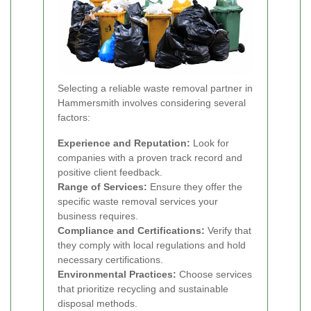
Selecting a reliable waste removal partner in
Hammersmith involves considering several
factors:
Experience and Reputation:
Look for
companies with a proven track record and
positive client feedback.
Range of Services:
Ensure they offer the
specific waste removal services your
business requires.
Compliance and Certifications:
Verify that
they comply with local regulations and hold
necessary certifications.
Environmental Practices:
Choose services
that prioritize recycling and sustainable
disposal methods.