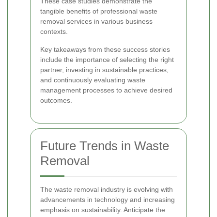
These case studies demonstrate the
tangible benefits of professional waste
removal services in various business
contexts.
Key takeaways from these success stories
include the importance of selecting the right
partner, investing in sustainable practices,
and continuously evaluating waste
management processes to achieve desired
outcomes.
Future Trends in Waste
Removal
The waste removal industry is evolving with
advancements in technology and increasing
emphasis on sustainability. Anticipate the