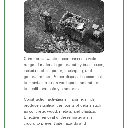
Commercial waste encompasses a wide
range of materials generated by businesses,
including office paper, packaging, and
general refuse. Proper disposal is essential
to maintain a clean workspace and adhere
to health and safety standards.
Construction activities in Hammersmith
produce significant amounts of debris such
as concrete, wood, metals, and plastics.
Effective removal of these materials is
crucial to prevent site hazards and