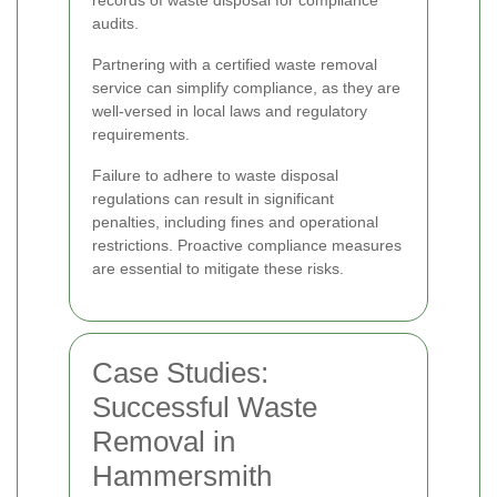
audits.
Partnering with a certified waste removal
service can simplify compliance, as they are
well-versed in local laws and regulatory
requirements.
Failure to adhere to waste disposal
regulations can result in significant
penalties, including fines and operational
restrictions. Proactive compliance measures
are essential to mitigate these risks.
Case Studies:
Successful Waste
Removal in
Hammersmith