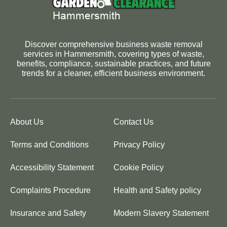
Discover comprehensive business waste removal
services in Hammersmith, covering types of waste,
benefits, compliance, sustainable practices, and future
trends for a cleaner, efficient business environment.
About Us
Contact Us
Terms and Conditions
Privacy Policy
Accessibility Statement
Cookie Policy
Complaints Procedure
Health and Safety policy
Insurance and Safety
Modern Slavery Statement