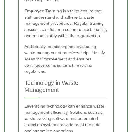
Employee Training
is vital to ensure that
staff understand and adhere to waste
management procedures. Regular training
sessions can foster a culture of sustainability
and responsibility within the organization.
Additionally, monitoring and evaluating
waste management practices helps identify
areas for improvement and ensures
continuous compliance with evolving
regulations.
Technology in Waste
Management
Leveraging technology can enhance waste
management efficiency. Solutions such as
waste tracking software and automated
collection systems provide real-time data
and streamline operations.