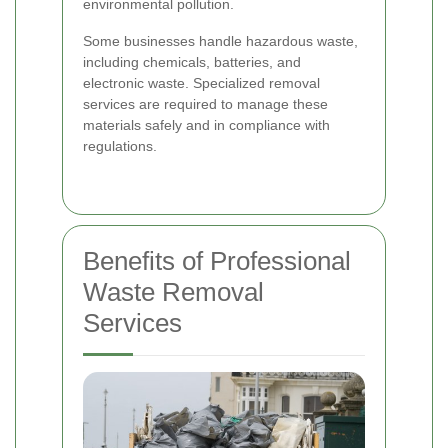
environmental pollution.
Some businesses handle hazardous waste,
including chemicals, batteries, and
electronic waste. Specialized removal
services are required to manage these
materials safely and in compliance with
regulations.
Benefits of Professional
Waste Removal
Services