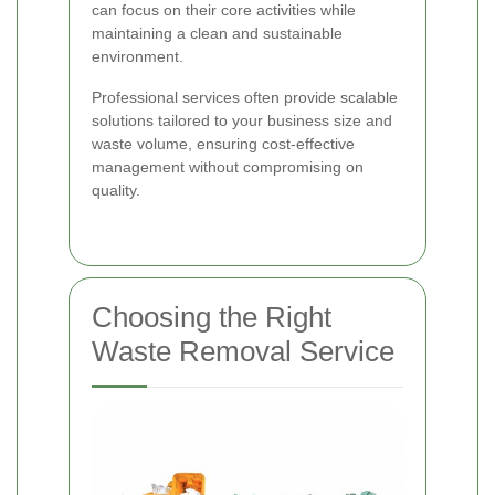
can focus on their core activities while
maintaining a clean and sustainable
environment.
Professional services often provide scalable
solutions tailored to your business size and
waste volume, ensuring cost-effective
management without compromising on
quality.
Choosing the Right
Waste Removal Service