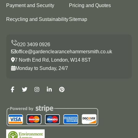
Payment and Security
Pricing and Quotes
Recycling and Sustainability
Sitemap
office@gardenclearancehammersmith.co.uk
7 North End Rd, London, W14 8ST
Monday to Sunday, 24/7