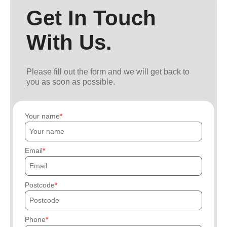
Get In Touch
With Us.
Please fill out the form and we will get back to
you as soon as possible.
Your name
Email
Postcode
Phone